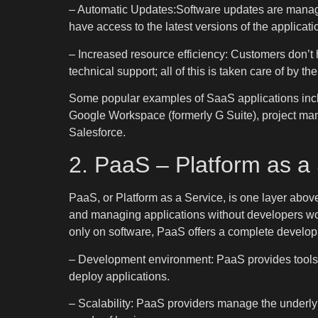
– Automatic Updates:Software updates are manage
have access to the latest versions of the applicati
– Increased resource efficiency: Customers don’t 
technical support; all of this is taken care of by t
Some popular examples of SaaS applications includ
Google Workspace (formerly G Suite), project ma
Salesforce.
2. PaaS – Platform as a
PaaS, or Platform as a Service, is one layer abov
and managing applications without developers worr
only on software, PaaS offers a complete develo
– Development environment: PaaS provides tools an
deploy applications.
– Scalability: PaaS providers manage the underlyin