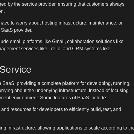
d by the service provider, ensuring that customers always
on.
have to worry about hosting infrastructure, maintenance, or
he SaaS provider.
e email platforms like Gmail, collaboration solutions like
nagement services like Trello, and CRM systems like
 Service
e SaaS, providing a complete platform for developing, running,
ying about the underlying infrastructure. Instead of focusing
pment environment. Some features of PaaS include:
d resources for developers to efficiently build, test, and
g infrastructure, allowing applications to scale according to th