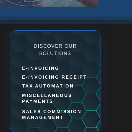
DISCOVER OUR
SOLUTIONS
E-INVOICING​
E-INVOICING RECEIPT​
TAX AUTOMATION
MISCELLANEOUS
PAYMENTS
SALES COMMISSION
MANAGEMENT