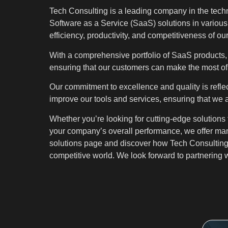
Tech Consulting is a leading company in the techn
Software as a Service (SaaS) solutions in various
efficiency, productivity, and competitiveness of ou
With a comprehensive portfolio of SaaS products, 
ensuring that our customers can make the most of t
Our commitment to excellence and quality is reflec
improve our tools and services, ensuring that we 
Whether you’re looking for cutting-edge solutions
your company’s overall performance, we offer many
solutions page and discover how Tech Consulting 
competitive world. We look forward to partnering w