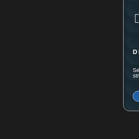
D
Se
st