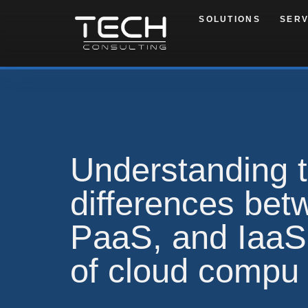
SOLUTIONS
SERV
Understanding 
differences be
PaaS, and IaaS:
of cloud compu