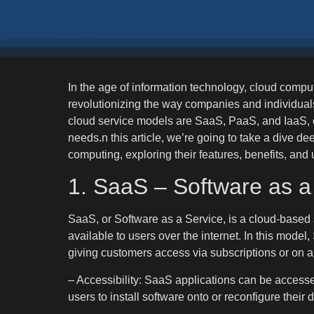
In the age of information technology, cloud compu
revolutionizing the way companies and individual
cloud service models are SaaS, PaaS, and IaaS, ea
needs.n this article, we’re going to take a dive de
computing, exploring their features, benefits, and
1. SaaS – Software as a
SaaS, or Software as a Service, is a cloud-based
available to users over the internet. In this model
giving customers access via subscriptions or on 
– Accessibility: SaaS applications can be accesse
users to install software onto or reconfigure their 