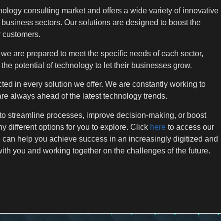
ology consulting market and offers a wide variety of innovative
 business sectors. Our solutions are designed to boost the
r customers.
we are prepared to meet the specific needs of each sector,
he potential of technology to let their businesses grow.
ted in every solution we offer. We are constantly working to
are always ahead of the latest technology trends.
 to streamline processes, improve decision-making, or boost
 different options for you to explore. Click
here
to access our
can help you achieve success in an increasingly digitized and
ith you and working together on the challenges of the future.