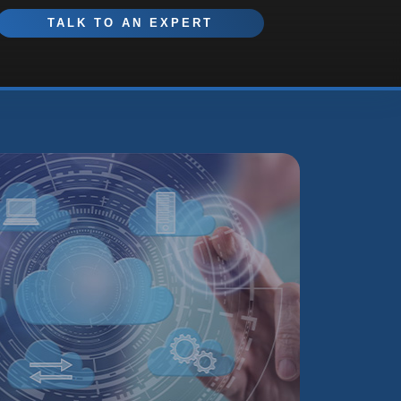
TALK TO AN EXPERT