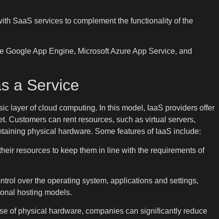
ith SaaS services to complement the functionality of the
e Google App Engine, Microsoft Azure App Service, and
as a Service
asic layer of cloud computing. In this model, IaaS providers offer
net. Customers can rent resources, such as virtual servers,
ntaining physical hardware. Some features of IaaS include:
heir resources to keep them in line with the requirements of
rol over the operating system, applications and settings,
itional hosting models.
ase of physical hardware, companies can significantly reduce