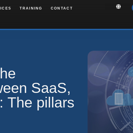
ICES
TRAINING
CONTACT
the
tween SaaS,
 The pillars