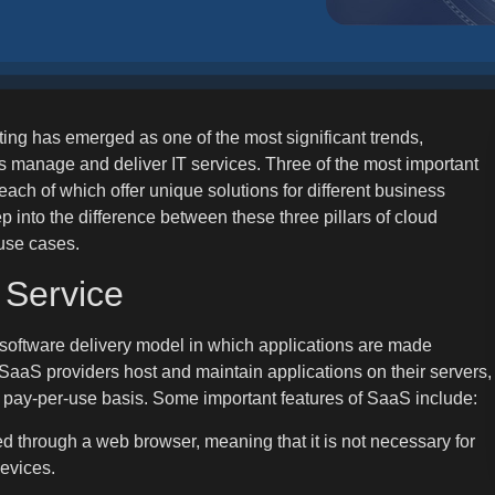
ting has emerged as one of the most significant trends,
s manage and deliver IT services. Three of the most important
ch of which offer unique solutions for different business
ep into the difference between these three pillars of cloud
 use cases.
 Service
 software delivery model in which applications are made
, SaaS providers host and maintain applications on their servers,
a pay-per-use basis. Some important features of SaaS include:
d through a web browser, meaning that it is not necessary for
devices.