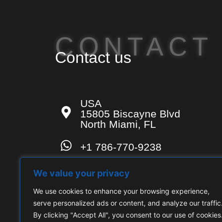
CONTACT
Contact us
USA
15805 Biscayne Blvd
North Miami, FL
+1 786-770-9238
contact-us@techconsulting.u
We value your privacy
We use cookies to enhance your browsing experience,
serve personalized ads or content, and analyze our traffic
By clicking "Accept All", you consent to our use of cookies