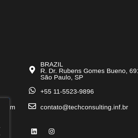
BRAZIL
R. Dr. Rubens Gomes Bueno, 69
São Paulo, SP
+55 11-5523-9896
s.com
contato@techconsulting.inf.br
.
.