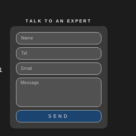
TALK TO AN EXPERT
1
SEND