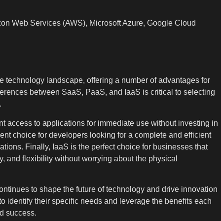
zon Web Services (AWS), Microsoft Azure, Google Cloud
e technology landscape, offering a number of advantages for
erences between SaaS, PaaS, and IaaS is critical to selecting
.
nt access to applications for immediate use without investing in
nt choice for developers looking for a complete and efficient
ons. Finally, IaaS is the perfect choice for businesses that
ity, and flexibility without worrying about the physical
ntinues to shape the future of technology and drive innovation
 to identify their specific needs and leverage the benefits each
nd success.