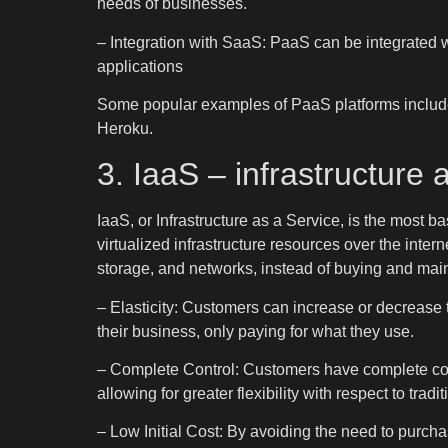
needs of businesses.
– Integration with SaaS: PaaS can be integrated w
applications
Some popular examples of PaaS platforms includ
Heroku.
3. IaaS – infrastructure 
IaaS, or Infrastructure as a Service, is the most b
virtualized infrastructure resources over the inter
storage, and networks, instead of buying and mai
– Elasticity: Customers can increase or decrease t
their business, only paying for what they use.
– Complete Control: Customers have complete cont
allowing for greater flexibility with respect to trad
– Low Initial Cost: By avoiding the need to purch