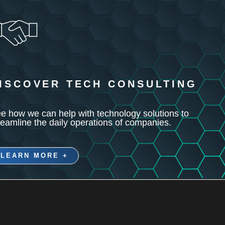
ISCOVER TECH CONSULTING
e how we can help with technology solutions to
reamline the daily operations of companies.
LEARN MORE +