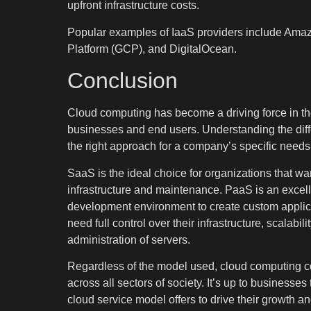
upfront infrastructure costs.
Popular examples of IaaS providers include Ama
Platform (GCP), and DigitalOcean.
Conclusion
Cloud computing has become a driving force in th
businesses and end users. Understanding the diff
the right approach for a company’s specific needs
SaaS is the ideal choice for organizations that wa
infrastructure and maintenance. PaaS is an excelle
development environment to create custom applicati
need full control over their infrastructure, scalabil
administration of servers.
Regardless of the model used, cloud computing co
across all sectors of society. It’s up to businesses
cloud service model offers to drive their growth a