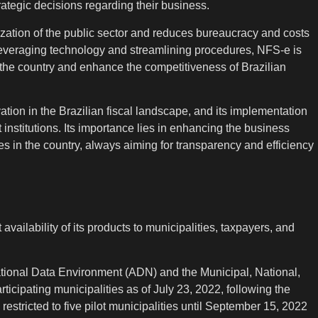
tegic decisions regarding their business.
zation of the public sector and reduces bureaucracy and costs
 leveraging technology and streamlining procedures, NFS-e is
the country and enhance the competitiveness of Brazilian
tion in the Brazilian fiscal landscape, and its implementation
institutions. Its importance lies in enhancing the business
 in the country, always aiming for transparency and efficiency
ailability of its products to municipalities, taxpayers, and
ational Data Environment (ADN) and the Municipal, National,
icipating municipalities as of July 23, 2022, following the
restricted to five pilot municipalities until September 15, 2022