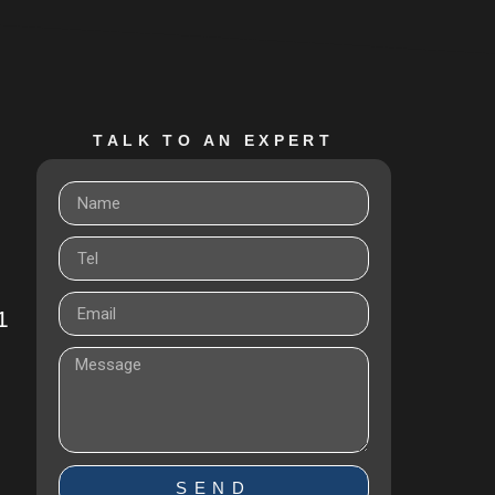
TALK TO AN EXPERT
1
SEND