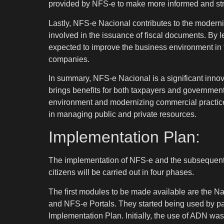
provided by NFS-e to make more informed and stra
Lastly, NFS-e Nacional contributes to the moderni
involved in the issuance of fiscal documents. By
expected to improve the business environment in 
companies.
In summary, NFS-e Nacional is a significant innova
brings benefits for both taxpayers and government 
environment and modernizing commercial practices
in managing public and private resources.
Implementation Plan:
The implementation of NFS-e and the subsequent av
citizens will be carried out in four phases.
The first modules to be made available are the N
and NFS-e Portals. They started being used by part
Implementation Plan. Initially, the use of ADN was 