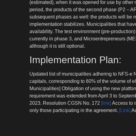
(estimated), when it was opened for use by other m
period, the products of the second phase (P2 – AP
subsequent phases as well: the products will be 
implementation stabilizes. Municipalities that ha
availability. The test environment (pre-productio
currently in phase 3, and Microentrepreneurs (MEI
although it is still optional.
Implementation Plan:
Updated list of municipalities adhering to NFS-e N
capitals, corresponding to 60% of the volume of e
Municipalities] Obligation of using the new platfo
requirement was extended from April 3 to Septem
2023. Resolution CGSN No. 172
[link]
Access to i
only those participating in the agreement.
[Link]
Ac