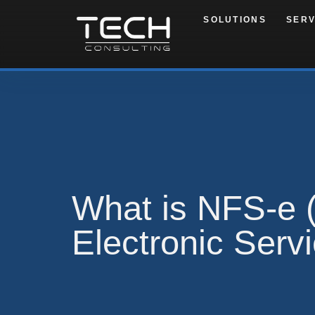
SOLUTIONS
SERV
What is NFS-e (
Electronic Serv