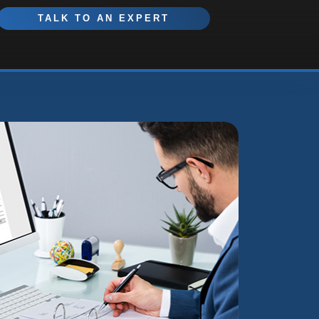
TALK TO AN EXPERT