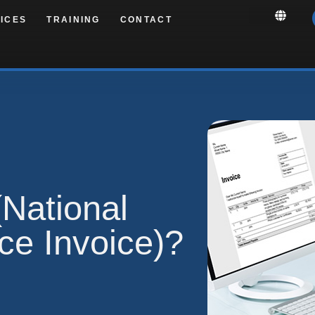
ICES
TRAINING
CONTACT
National
ice Invoice)?