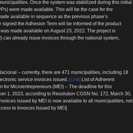
unicipalities. Once the system was stabilized during this initial
Ps) were made available. This will be the case for the
made available in sequence as the previous phase’s
ve signed the Adhesion Term will be informed of the product
n) was made available on August 23, 2022. The project is
) can already issue invoices through the national system,
acional – currently, there are 471 municipalities, including 18
lectronic service invoices issued.
[Link]
List of Adherent
rm for Microentrepreneurs (MEI) – The deadline for this
ber 1, 2023, according to Resolution CGSN No. 172, March 30,
nvoices issued by MEI is now available to all municipalities, not
cess to Invoices Issued by MEI]