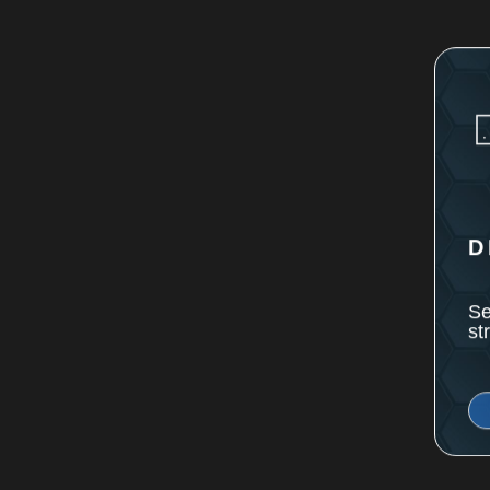
D
Se
st