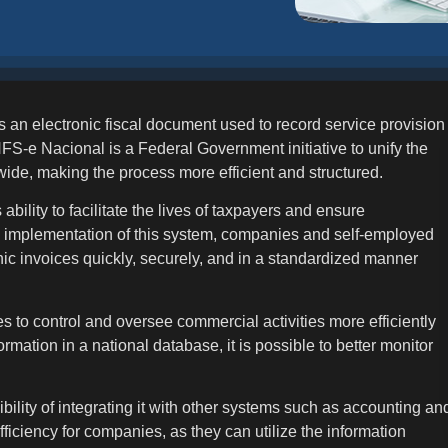
s an electronic fiscal document used to record service provision
S-e Nacional is a Federal Government initiative to unify the
wide, making the process more efficient and structured.
ability to facilitate the lives of taxpayers and ensure
e implementation of this system, companies and self-employed
onic invoices quickly, securely, and in a standardized manner
s to control and oversee commercial activities more efficiently
formation in a national database, it is possible to better monitor
ility of integrating it with other systems such as accounting an
ciency for companies, as they can utilize the information