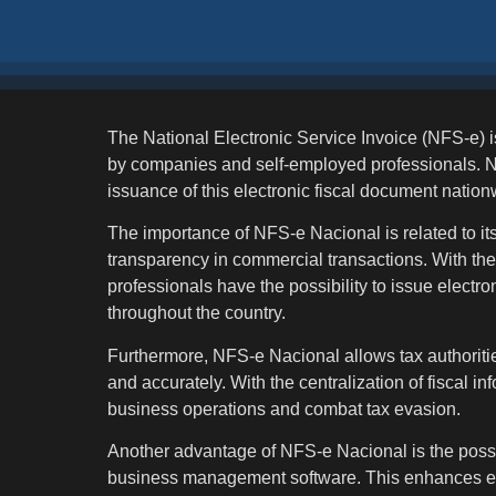
The National Electronic Service Invoice (NFS-e) i
by companies and self-employed professionals. NF
issuance of this electronic fiscal document nation
The importance of NFS-e Nacional is related to its 
transparency in commercial transactions. With th
professionals have the possibility to issue electr
throughout the country.
Furthermore, NFS-e Nacional allows tax authoritie
and accurately. With the centralization of fiscal in
business operations and combat tax evasion.
Another advantage of NFS-e Nacional is the possib
business management software. This enhances effi