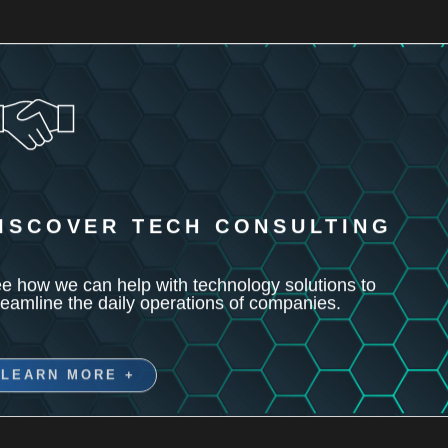
ISCOVER TECH CONSULTING
e how we can help with technology solutions to
reamline the daily operations of companies.
LEARN MORE +