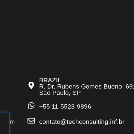
BRAZIL
R. Dr. Rubens Gomes Bueno, 69
São Paulo, SP
+55 11-5523-9896
s.com
contato@techconsulting.inf.br