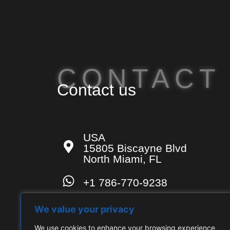
CONTACT
Contact us
USA
15805 Biscayne Blvd
North Miami, FL
+1 786-770-9238
contact-us@techconsulting.u
We value your privacy
We use cookies to enhance your browsing experience,