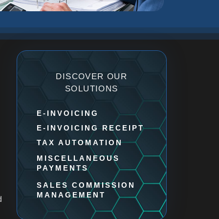
DISCOVER OUR
SOLUTIONS
E-INVOICING​
E-INVOICING RECEIPT​
TAX AUTOMATION
MISCELLANEOUS
PAYMENTS
SALES COMMISSION
MANAGEMENT
d